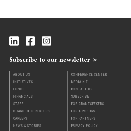
Subscribe to our newsletter
ABOUT US
CONFERENCE CENTER
INITIATIVES
MEDIA KIT
FUNDS
CONTACT US
FINANCIALS
SUBSCRIBE
STAFF
FOR GRANTSEEKERS
BOARD OF DIRECTORS
FOR ADVISORS
CAREERS
FOR PARTNERS
NEWS & STORIES
PRIVACY POLICY