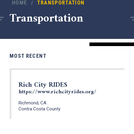
HOME
/
TRANSPORTATION
Transportation
MOST RECENT
Rich City RIDES
https://www.richcityrides.org/
x
Richmond, CA
Contra Costa County