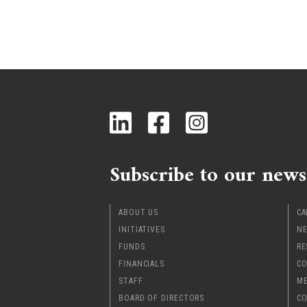
Subscribe to our news
ABOUT US
CA
INITIATIVES
NE
FUNDS
RE
FINANCIALS
CO
STAFF
ME
BOARD OF DIRECTORS
CO