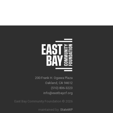
200 Frank H. Ogawa Plaza
Oakland, CA 94612
(510) 836-3223
info@eastbaycf.org
East Bay Community Foundation © 2026
maintained by
StateWP