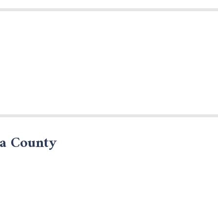
da County