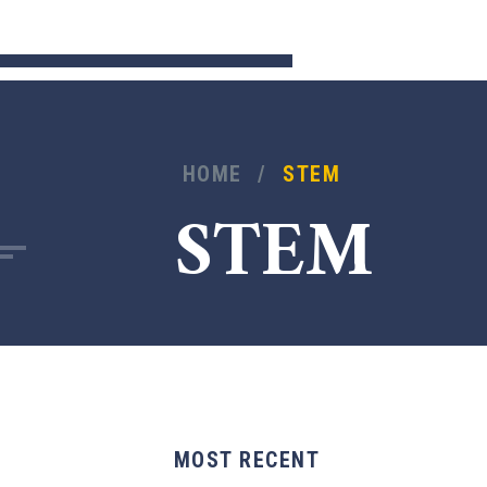
HOME
/
STEM
STEM
MOST RECENT