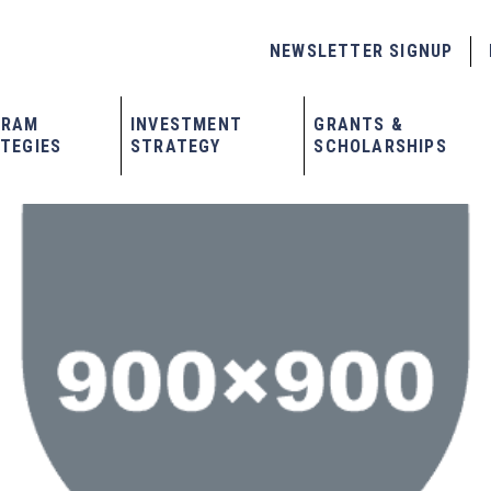
NEWSLETTER SIGNUP
GRAM
INVESTMENT
GRANTS &
TEGIES
STRATEGY
SCHOLARSHIPS