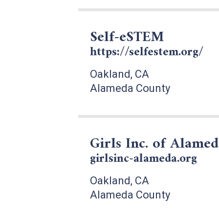
Self-eSTEM
https://selfestem.org/
Oakland, CA
Alameda County
Girls Inc. of Alame
girlsinc-alameda.org
Oakland, CA
Alameda County