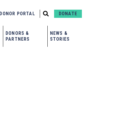
DONOR PORTAL
DONATE
DONORS &
NEWS &
PARTNERS
STORIES