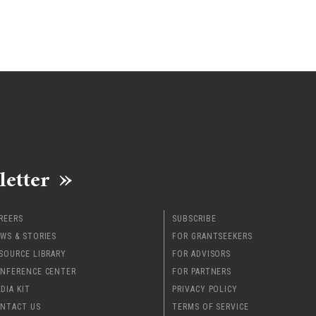
letter
REERS
SUBSCRIBE
WS & STORIES
FOR GRANTSEEKERS
SOURCE LIBRARY
FOR ADVISORS
NFERENCE CENTER
FOR PARTNERS
DIA KIT
PRIVACY POLICY
NTACT US
TERMS OF SERVICE