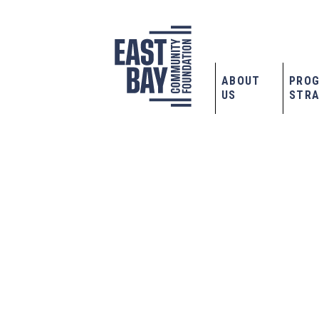
ABOUT
PRO
US
STRA