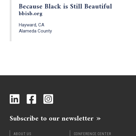
Because Black is Still Beautiful
bbisb.org
Hayward, CA
Alameda County
Subscribe to our newsletter
ABOUT US
CONFERENCE CENTER