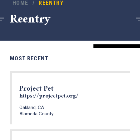
HOME
/
REENTRY
Reentry
MOST RECENT
Project Pet
https://projectpet.org/
Oakland, CA
Alameda County
x