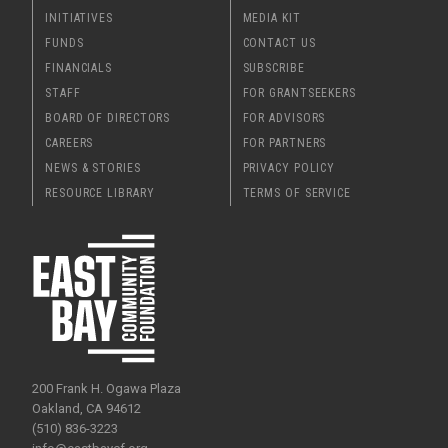
INITIATIVES
MEDIA KIT
FUNDS
CONTACT US
FINANCIALS
SUBSCRIBE
STAFF
FOR GRANTSEEKERS
BOARD OF DIRECTORS
FOR ADVISORS
CAREERS
FOR PARTNERS
NEWS & STORIES
PRIVACY POLICY
RESOURCE LIBRARY
TERMS OF SERVICE
200 Frank H. Ogawa Plaza
Oakland, CA 94612
(510) 836-3223