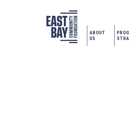
ABOUT
PRO
US
STRA