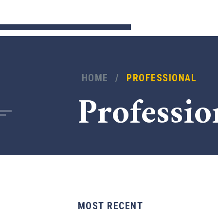
HOME
/
PROFESSIONAL
Professio
MOST RECENT