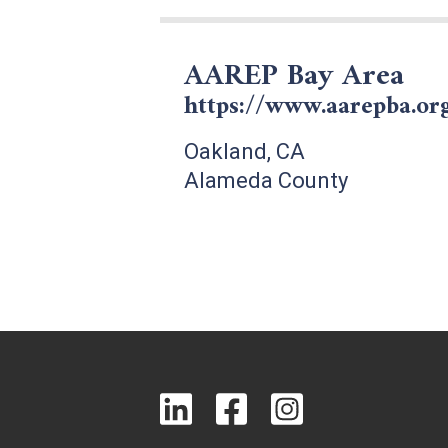
AAREP Bay Area
https://www.aarepba.or
Oakland, CA
Alameda County