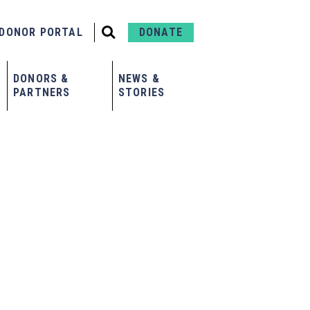
DONOR PORTAL
DONATE
DONORS &
NEWS &
PARTNERS
STORIES