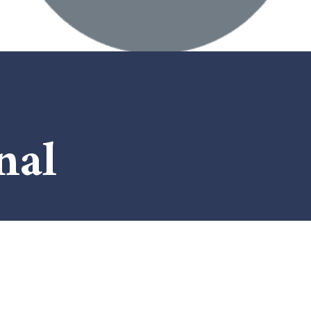
nal
x