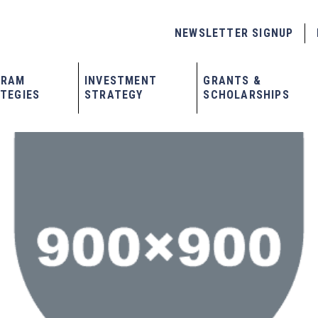
NEWSLETTER SIGNUP
GRAM
INVESTMENT
GRANTS &
TEGIES
STRATEGY
SCHOLARSHIPS