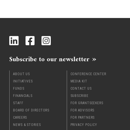
Subscribe to our newsletter
ABOUT US
CONFERENCE CENTER
INITIATIVES
MEDIA KIT
FUNDS
CONTACT US
FINANCIALS
SUBSCRIBE
STAFF
FOR GRANTSEEKERS
BOARD OF DIRECTORS
FOR ADVISORS
CAREERS
FOR PARTNERS
NEWS & STORIES
PRIVACY POLICY