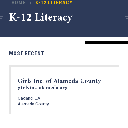
HOME
/
K-12 LITERACY
K-12 Literacy
MOST RECENT
Girls Inc. of Alameda County
girlsinc-alameda.org
x
Oakland, CA
Alameda County