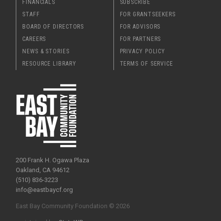
FINANCIALS
SUBSCRIBE
STAFF
FOR GRANTSEEKERS
BOARD OF DIRECTORS
FOR ADVISORS
CAREERS
FOR PARTNERS
NEWS & STORIES
PRIVACY POLICY
RESOURCE LIBRARY
TERMS OF SERVICE
200 Frank H. Ogawa Plaza
Oakland, CA 94612
(510) 836-3223
info@eastbaycf.org
East Bay Community Foundation © 2026