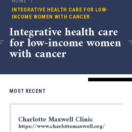
HOME
/
INTEGRATIVE HEALTH CARE FOR LOW-
INCOME WOMEN WITH CANCER
Integrative health care
for low-income women
with cancer
MOST RECENT
x
Charlotte Maxwell Clinic
https://www.charlottemaxwell.org/