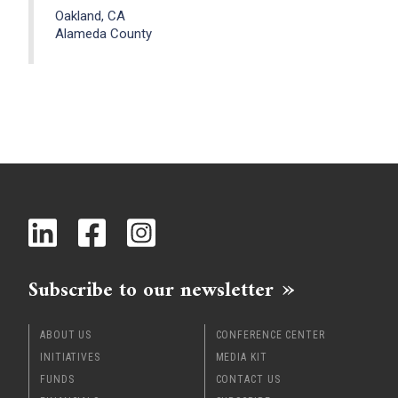
Oakland, CA
Alameda County
Subscribe to our newsletter
ABOUT US
CONFERENCE CENTER
INITIATIVES
MEDIA KIT
FUNDS
CONTACT US