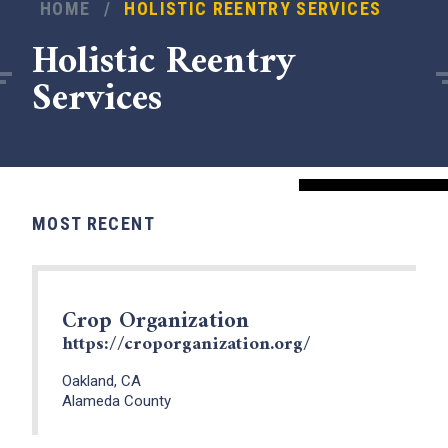
HOME
/
HOLISTIC REENTRY SERVICES
Holistic Reentry
Services
MOST RECENT
Crop Organization
x
https://croporganization.org/
Oakland, CA
Alameda County