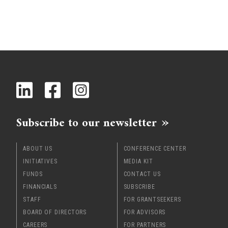
Subscribe to our newsletter
ABOUT US
CONFERENCE CENTER
INITIATIVES
MEDIA KIT
FUNDS
CONTACT US
FINANCIALS
SUBSCRIBE
STAFF
FOR GRANTSEEKERS
BOARD OF DIRECTORS
FOR ADVISORS
CAREERS
FOR PARTNERS