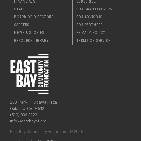
FINANCIALS
SUBSCRIBE
STAFF
FOR GRANTSEEKERS
BOARD OF DIRECTORS
FOR ADVISORS
CAREERS
FOR PARTNERS
NEWS & STORIES
PRIVACY POLICY
RESOURCE LIBRARY
TERMS OF SERVICE
200 Frank H. Ogawa Plaza
Oakland, CA 94612
(510) 836-3223
info@eastbaycf.org
East Bay Community Foundation © 2026