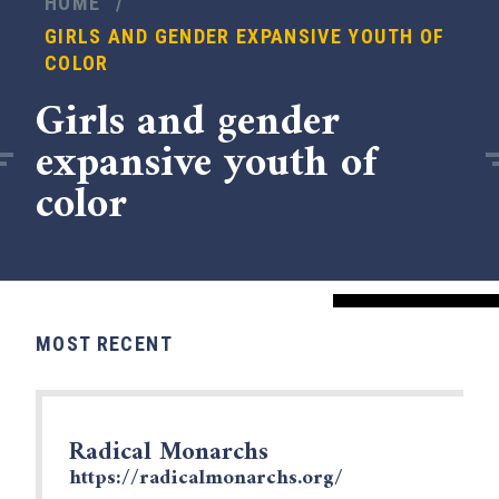
HOME
/
GIRLS AND GENDER EXPANSIVE YOUTH OF
COLOR
Girls and gender
expansive youth of
color
MOST RECENT
x
Radical Monarchs
https://radicalmonarchs.org/