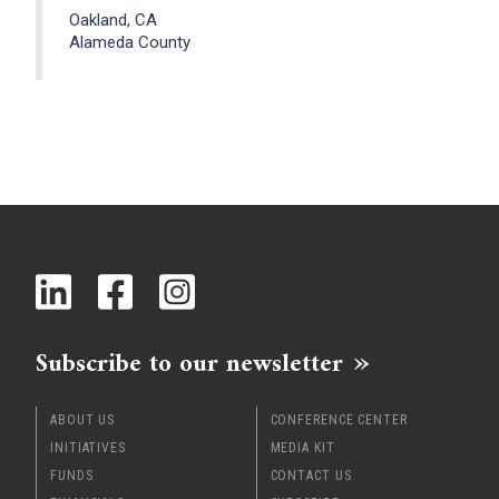
Oakland, CA
Alameda County
Subscribe to our newsletter
ABOUT US
CONFERENCE CENTER
INITIATIVES
MEDIA KIT
FUNDS
CONTACT US