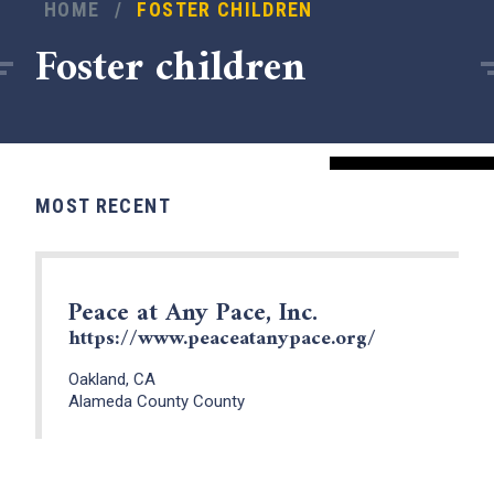
HOME
/
FOSTER CHILDREN
Foster children
MOST RECENT
Peace at Any Pace, Inc.
https://www.peaceatanypace.org/
x
Oakland, CA
Alameda County County