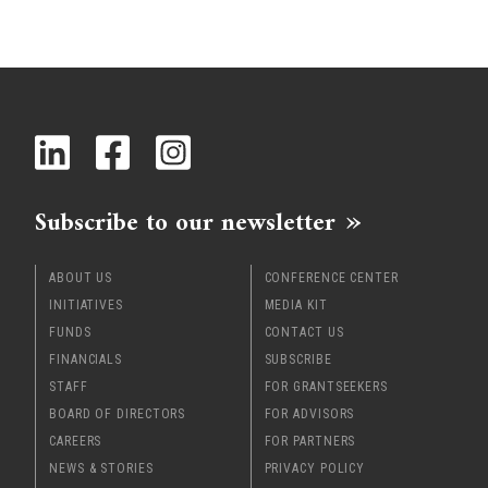
Subscribe to our newsletter
ABOUT US
CONFERENCE CENTER
INITIATIVES
MEDIA KIT
FUNDS
CONTACT US
FINANCIALS
SUBSCRIBE
STAFF
FOR GRANTSEEKERS
BOARD OF DIRECTORS
FOR ADVISORS
CAREERS
FOR PARTNERS
NEWS & STORIES
PRIVACY POLICY