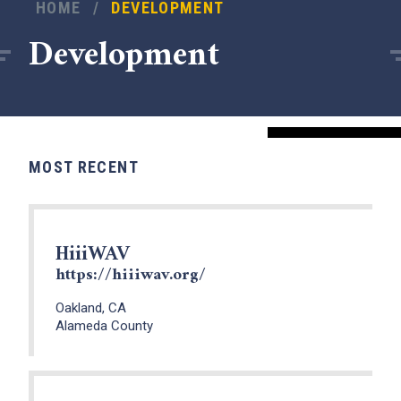
HOME
/
DEVELOPMENT
Development
MOST RECENT
HiiiWAV
https://hiiiwav.org/
Oakland, CA
Alameda County
x