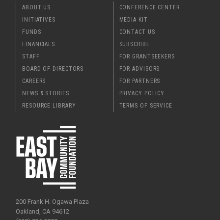
ABOUT US
CONFERENCE CENTER
INITIATIVES
MEDIA KIT
FUNDS
CONTACT US
FINANCIALS
SUBSCRIBE
STAFF
FOR GRANTSEEKERS
BOARD OF DIRECTORS
FOR ADVISORS
CAREERS
FOR PARTNERS
NEWS & STORIES
PRIVACY POLICY
RESOURCE LIBRARY
TERMS OF SERVICE
200 Frank H. Ogawa Plaza
Oakland, CA 94612