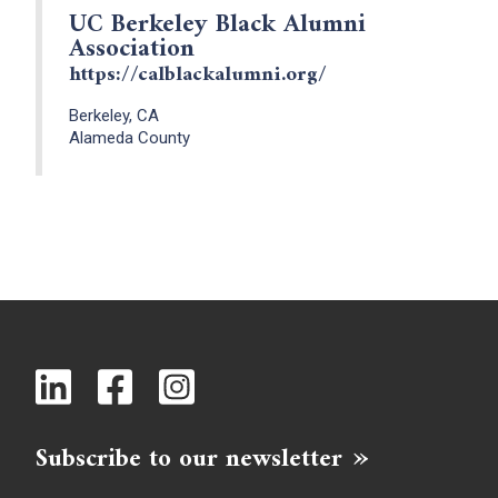
UC Berkeley Black Alumni
Association
https://calblackalumni.org/
Berkeley, CA
Alameda County
Subscribe to our newsletter