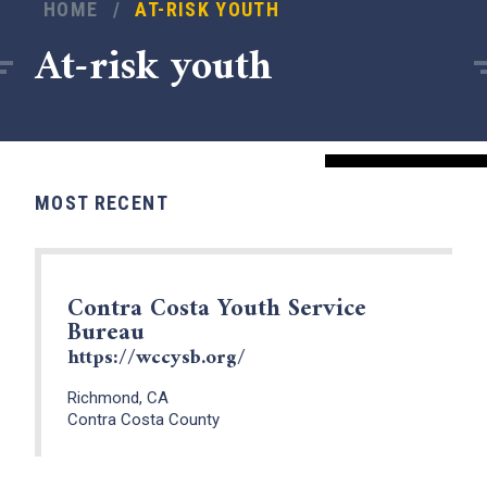
HOME
/
AT-RISK YOUTH
At-risk youth
MOST RECENT
Contra Costa Youth Service
Bureau
x
https://wccysb.org/
Richmond, CA
Contra Costa County