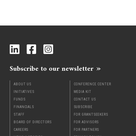
Subscribe to our newsletter
ABOUT US
CONFERENCE CENTER
INITIATIVES
MEDIA KIT
FUNDS
CONTACT US
FINANCIALS
SUBSCRIBE
STAFF
FOR GRANTSEEKERS
BOARD OF DIRECTORS
FOR ADVISORS
CAREERS
FOR PARTNERS