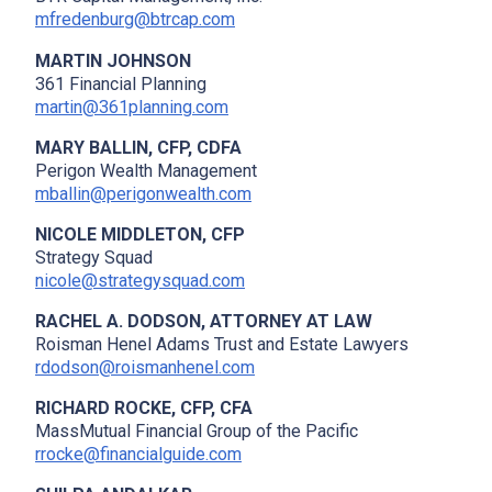
mfredenburg@btrcap.com
MARTIN JOHNSON
361 Financial Planning
martin@361planning.com
MARY BALLIN, CFP, CDFA
Perigon Wealth Management
mballin@perigonwealth.com
NICOLE MIDDLETON, CFP
Strategy Squad
nicole@strategysquad.com
RACHEL A. DODSON, ATTORNEY AT LAW
Roisman Henel Adams Trust and Estate Lawyers
rdodson@roismanhenel.com
RICHARD ROCKE, CFP, CFA
MassMutual Financial Group of the Pacific
rrocke@financialguide.com