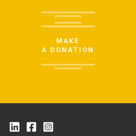
MAKE
A DONATION