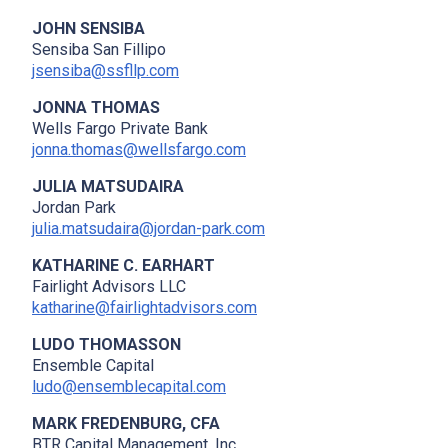
JOHN SENSIBA
Sensiba San Fillipo
jsensiba@ssfllp.com
JONNA THOMAS
Wells Fargo Private Bank
jonna.thomas@wellsfargo.com
JULIA MATSUDAIRA
Jordan Park
julia.matsudaira@jordan-park.com
KATHARINE C. EARHART
Fairlight Advisors LLC
katharine@fairlightadvisors.com
LUDO THOMASSON
Ensemble Capital
ludo@ensemblecapital.com
MARK FREDENBURG, CFA
x
BTR Capital Management, Inc.