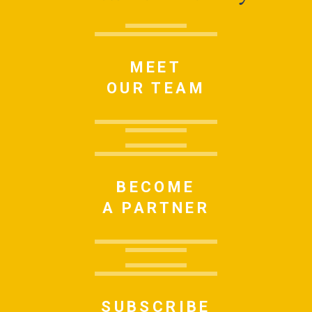
MEET
OUR TEAM
BECOME
A PARTNER
SUBSCRIBE