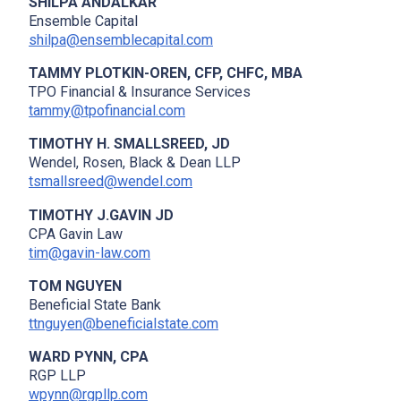
SHILPA ANDALKAR
Ensemble Capital
shilpa@ensemblecapital.com
TAMMY PLOTKIN-OREN, CFP, CHFC, MBA
TPO Financial & Insurance Services
tammy@tpofinancial.com
TIMOTHY H. SMALLSREED, JD
Wendel, Rosen, Black & Dean LLP
tsmallsreed@wendel.com
TIMOTHY J.GAVIN JD
CPA Gavin Law
tim@gavin-law.com
TOM NGUYEN
Beneficial State Bank
ttnguyen@beneficialstate.com
WARD PYNN, CPA
RGP LLP
wpynn@rgpllp.com