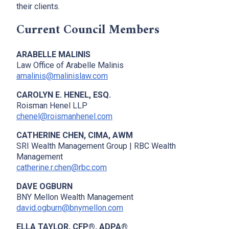
their clients.
Current Council Members
ARABELLE MALINIS
Law Office of Arabelle Malinis
amalinis@malinislaw.com
CAROLYN E. HENEL, ESQ.
Roisman Henel LLP
chenel@roismanhenel.com
CATHERINE CHEN, CIMA, AWM
SRI Wealth Management Group | RBC Wealth
Management
catherine.r.chen@rbc.com
DAVE OGBURN
BNY Mellon Wealth Management
david.ogburn@bnymellon.com
ELLA TAYLOR, CFP®, ADPA®