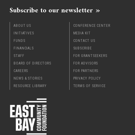
Subscribe to our newsletter
ABOUT US
CONFERENCE CENTER
INITIATIVES
MEDIA KIT
FUNDS
CONTACT US
FINANCIALS
SUBSCRIBE
STAFF
FOR GRANTSEEKERS
BOARD OF DIRECTORS
FOR ADVISORS
CAREERS
FOR PARTNERS
NEWS & STORIES
PRIVACY POLICY
RESOURCE LIBRARY
TERMS OF SERVICE