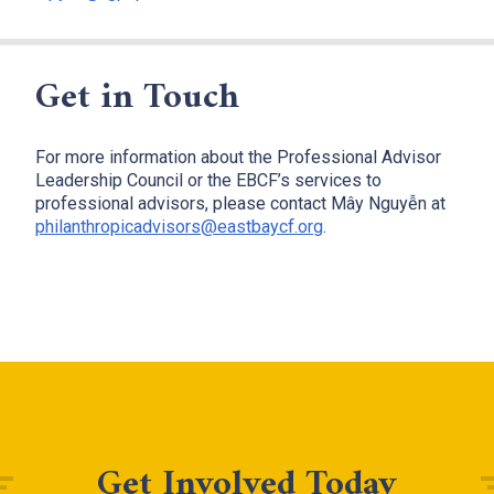
Get in Touch
For more information about the Professional Advisor
Leadership Council or the EBCF’s services to
professional advisors, please contact Mây Nguyễn at
philanthropicadvisors@eastbaycf.org
.
Get Involved Today