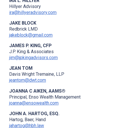
IRA L. HILLYER
Hillyer Advisory
ira@hillyeradvisory.com
JAKE BLOCK
Redbrick LMD
jakeblock@gmail.com
JAMES P. KING, CFP
J.P. King & Associates
jim@jpkingadvisors.com
JEAN TOM
Davis Wright Tremaine, LLP
jeantom@dwt.com
JOANNA C AIKEN, AAMS®
Principal, Enso Wealth Management
joanna@ensowealth.com
JOHN A. HARTOG, ESQ.
Hartog, Baer, Hand
jahartog@hbh.law