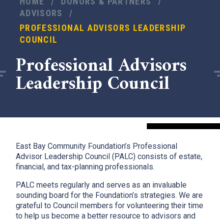
HOME
/
DONORS & PARTNERS
/
ADVISORS
/
PROFESSIONAL ADVISORS LEADERSHIP
COUNCIL
Professional Advisors
Leadership Council
East Bay Community Foundation’s Professional
Advisor Leadership Council (PALC) consists of estate,
financial, and tax-planning professionals.
PALC meets regularly and serves as an invaluable
sounding board for the Foundation’s strategies. We are
grateful to Council members for volunteering their time
to help us become a better resource to advisors and