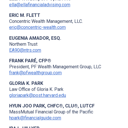
ella@ellafinancialadvising.com
ERIC M. FLETT
Concentric Wealth Management, LLC.
eric@concentric-wealth.com
EUGENIA AMADOR, ESQ.
Northern Trust
EA90@ntrs.com
FRANK PARÉ, CFP®
President, PF Wealth Management Group, LLC
frank@pfwealthgroup.com
GLORIA K. PARK
Law Office of Gloria K. Park
gloriapark@post.harvard.edu
HYUN JOO PARK, CHFC®, CLU®, LUTCF
MassMutual Financial Group of the Pacific
hpark@financialguide.com