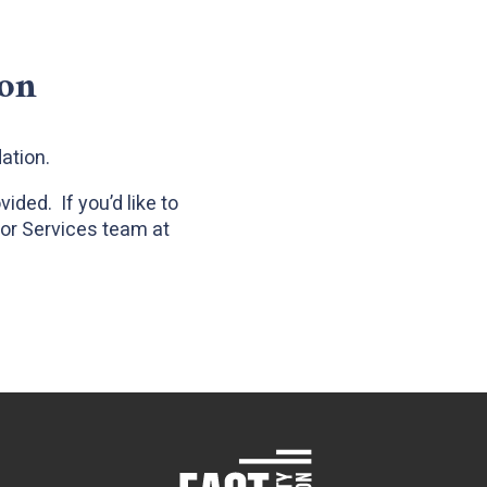
ion
dation.
ded. If you’d like to
nor Services team at