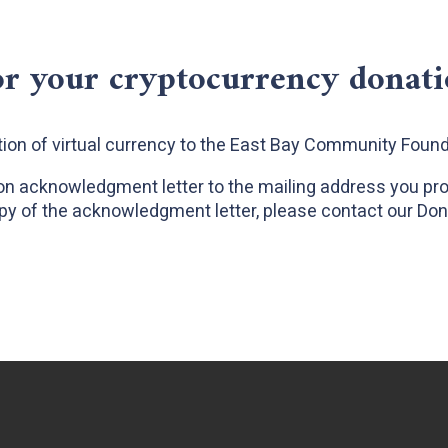
r your cryptocurrency donat
ion of virtual currency to the East Bay Community Foun
ion acknowledgment letter to the mailing address you provi
py of the acknowledgment letter, please contact our Do