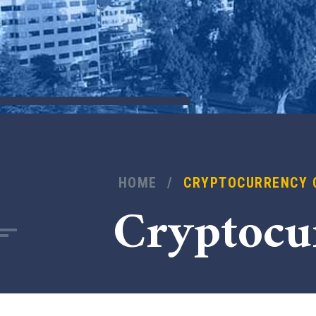
HOME
/
CRYPTOCURRENCY 
Cryptocu