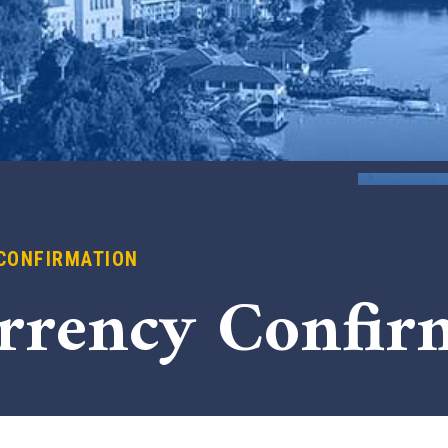
CONFIRMATION
x
rrency Confir