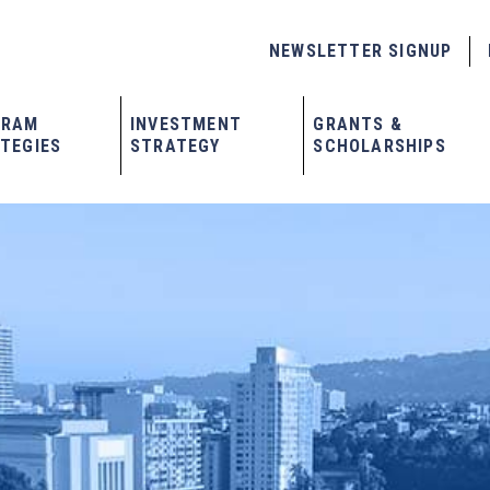
NEWSLETTER SIGNUP
GRAM
INVESTMENT
GRANTS &
TEGIES
STRATEGY
SCHOLARSHIPS