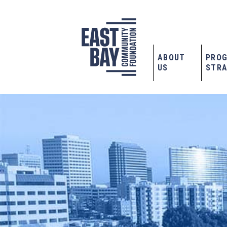
ABOUT
PRO
US
STRA