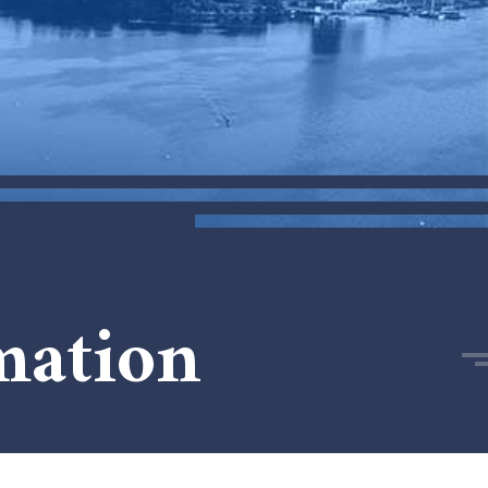
mation