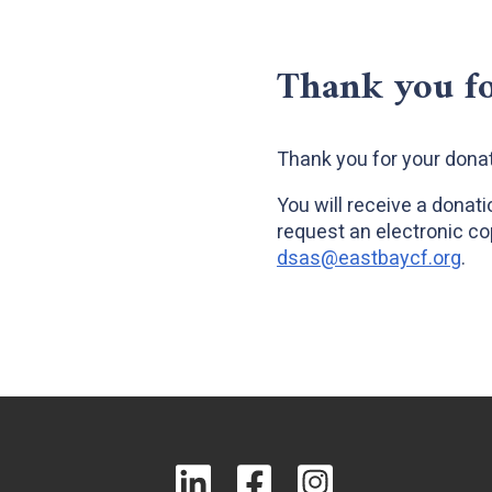
Thank you fo
Thank you for your donat
You will receive a donat
request an electronic co
dsas@eastbaycf.org
.