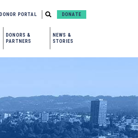
DONOR PORTAL
DONATE
DONORS &
NEWS &
PARTNERS
STORIES